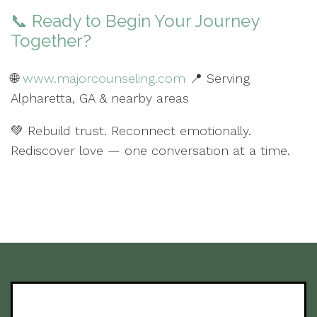
📞 Ready to Begin Your Journey
Together?
🌐
www.majorcounseling.com
📍 Serving
Alpharetta, GA & nearby areas
💚 Rebuild trust. Reconnect emotionally.
Rediscover love — one conversation at a time.