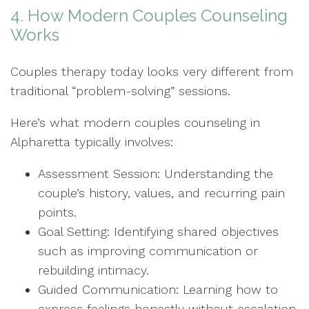
4. How Modern Couples Counseling
Works
Couples therapy today looks very different from
traditional “problem-solving” sessions.
Here’s what modern couples counseling in
Alpharetta typically involves:
Assessment Session: Understanding the
couple’s history, values, and recurring pain
points.
Goal Setting: Identifying shared objectives
such as improving communication or
rebuilding intimacy.
Guided Communication: Learning how to
express feelings honestly without escalation.