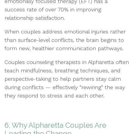
emotionally focused therapy (EFT) has a
success rate of over 70% in improving
relationship satisfaction.
When couples address emotional injuries rather
than surface-level conflicts, the brain begins to
form new, healthier communication pathways.
Couples counseling therapists in Alpharetta often
teach mindfulness, breathing techniques, and
perspective-taking to help partners stay calm
during conflicts — effectively “rewiring” the way
they respond to stress and each other.
6. Why Alpharetta Couples Are
Leading the Change