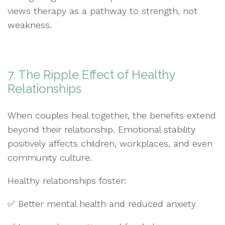
views therapy as a pathway to strength, not
weakness.
7. The Ripple Effect of Healthy
Relationships
When couples heal together, the benefits extend
beyond their relationship. Emotional stability
positively affects children, workplaces, and even
community culture.
Healthy relationships foster:
✅ Better mental health and reduced anxiety