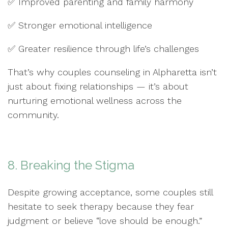
✅ Improved parenting and family harmony
✅ Stronger emotional intelligence
✅ Greater resilience through life’s challenges
That’s why couples counseling in Alpharetta isn’t
just about fixing relationships — it’s about
nurturing emotional wellness across the
community.
8. Breaking the Stigma
Despite growing acceptance, some couples still
hesitate to seek therapy because they fear
judgment or believe “love should be enough.”