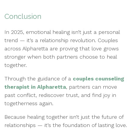
Conclusion
In 2025, emotional healing isn’t just a personal
trend — it’s a relationship revolution. Couples
across Alpharetta are proving that love grows
stronger when both partners choose to heal
together.
Through the guidance of a
couples counseling
therapist in Alpharetta
, partners can move
past conflict, rediscover trust, and find joy in
togetherness again.
Because healing together isn’t just the future of
relationships — it’s the foundation of lasting love.