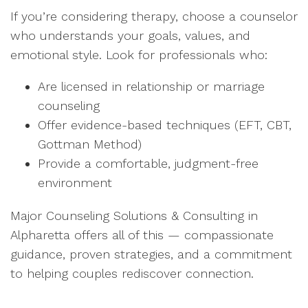
If you’re considering therapy, choose a counselor
who understands your goals, values, and
emotional style. Look for professionals who:
Are licensed in relationship or marriage
counseling
Offer evidence-based techniques (EFT, CBT,
Gottman Method)
Provide a comfortable, judgment-free
environment
Major Counseling Solutions & Consulting in
Alpharetta offers all of this — compassionate
guidance, proven strategies, and a commitment
to helping couples rediscover connection.