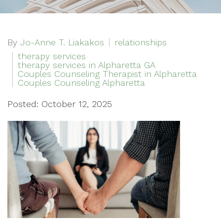
By
Jo-Anne T. Liakakos
relationships
therapy services
therapy services in Alpharetta GA
Couples Counseling Therapist in Alpharetta
Couples Counseling Alpharetta
Posted: October 12, 2025