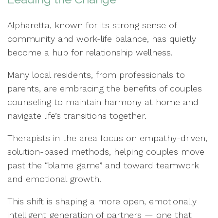
Alpharetta, known for its strong sense of
community and work-life balance, has quietly
become a hub for relationship wellness.
Many local residents, from professionals to
parents, are embracing the benefits of couples
counseling to maintain harmony at home and
navigate life’s transitions together.
Therapists in the area focus on empathy-driven,
solution-based methods, helping couples move
past the “blame game” and toward teamwork
and emotional growth.
This shift is shaping a more open, emotionally
intelligent generation of partners — one that