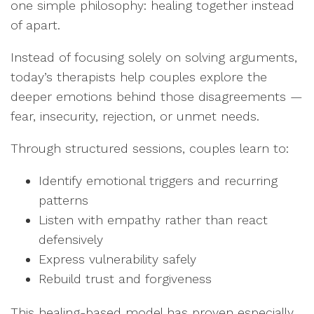
one simple philosophy: healing together instead
of apart.
Instead of focusing solely on solving arguments,
today’s therapists help couples explore the
deeper emotions behind those disagreements —
fear, insecurity, rejection, or unmet needs.
Through structured sessions, couples learn to:
Identify emotional triggers and recurring
patterns
Listen with empathy rather than react
defensively
Express vulnerability safely
Rebuild trust and forgiveness
This healing-based model has proven especially