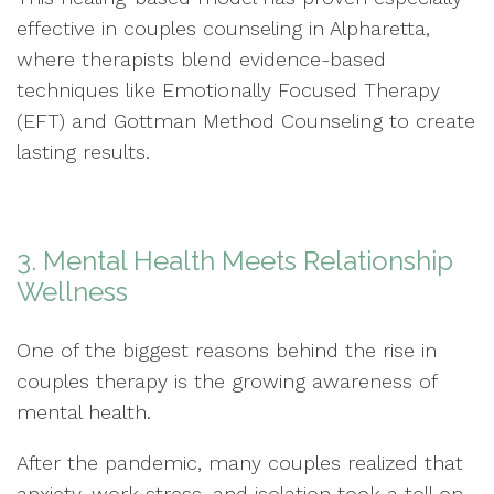
effective in couples counseling in Alpharetta,
where therapists blend evidence-based
techniques like Emotionally Focused Therapy
(EFT) and Gottman Method Counseling to create
lasting results.
3. Mental Health Meets Relationship
Wellness
One of the biggest reasons behind the rise in
couples therapy is the growing awareness of
mental health.
After the pandemic, many couples realized that
anxiety, work stress, and isolation took a toll on