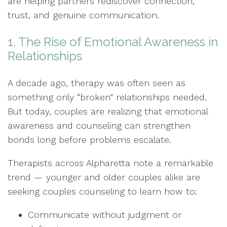
are helping partners rediscover connection,
trust, and genuine communication.
1. The Rise of Emotional Awareness in
Relationships
A decade ago, therapy was often seen as
something only “broken” relationships needed.
But today, couples are realizing that emotional
awareness and counseling can strengthen
bonds long before problems escalate.
Therapists across Alpharetta note a remarkable
trend — younger and older couples alike are
seeking couples counseling to learn how to:
Communicate without judgment or