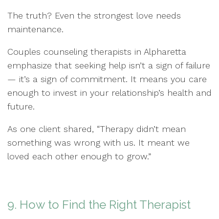
The truth? Even the strongest love needs
maintenance.
Couples counseling therapists in Alpharetta
emphasize that seeking help isn’t a sign of failure
— it’s a sign of commitment. It means you care
enough to invest in your relationship’s health and
future.
As one client shared, “Therapy didn’t mean
something was wrong with us. It meant we
loved each other enough to grow.”
9. How to Find the Right Therapist