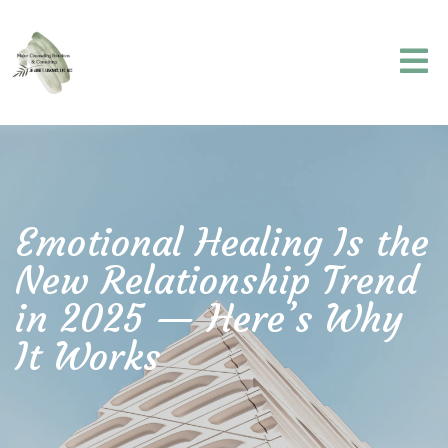
Emotional Healing Is the
New Relationship Trend
in 2025 — Here’s Why
It Works