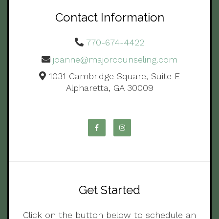
Contact Information
770-674-4422
joanne@majorcounseling.com
1031 Cambridge Square, Suite E
Alpharetta, GA 30009
Get Started
Click on the button below to schedule an