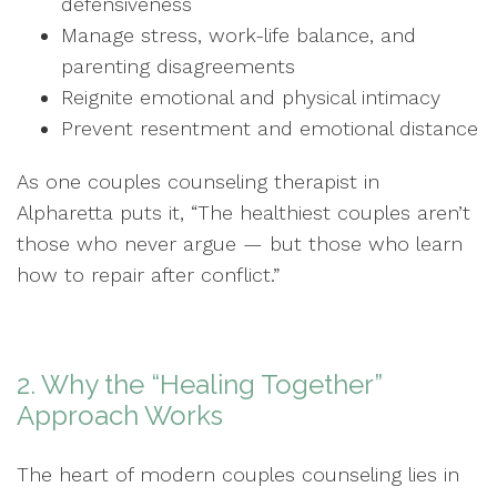
defensiveness
Manage stress, work-life balance, and
parenting disagreements
Reignite emotional and physical intimacy
Prevent resentment and emotional distance
As one couples counseling therapist in
Alpharetta puts it, “The healthiest couples aren’t
those who never argue — but those who learn
how to repair after conflict.”
2. Why the “Healing Together”
Approach Works
The heart of modern couples counseling lies in