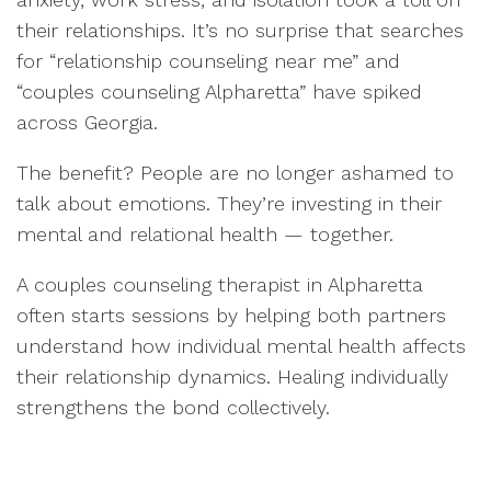
their relationships. It’s no surprise that searches
for “relationship counseling near me” and
“couples counseling Alpharetta” have spiked
across Georgia.
The benefit? People are no longer ashamed to
talk about emotions. They’re investing in their
mental and relational health — together.
A couples counseling therapist in Alpharetta
often starts sessions by helping both partners
understand how individual mental health affects
their relationship dynamics. Healing individually
strengthens the bond collectively.