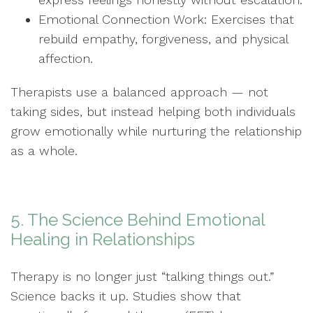
Emotional Connection Work: Exercises that
rebuild empathy, forgiveness, and physical
affection.
Therapists use a balanced approach — not
taking sides, but instead helping both individuals
grow emotionally while nurturing the relationship
as a whole.
5. The Science Behind Emotional
Healing in Relationships
Therapy is no longer just “talking things out.”
Science backs it up. Studies show that