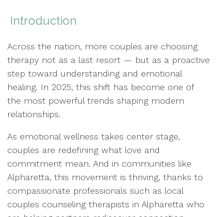
Introduction
Across the nation, more couples are choosing
therapy not as a last resort — but as a proactive
step toward understanding and emotional
healing. In 2025, this shift has become one of
the most powerful trends shaping modern
relationships.
As emotional wellness takes center stage,
couples are redefining what love and
commitment mean. And in communities like
Alpharetta, this movement is thriving, thanks to
compassionate professionals such as local
couples counseling therapists in Alpharetta who