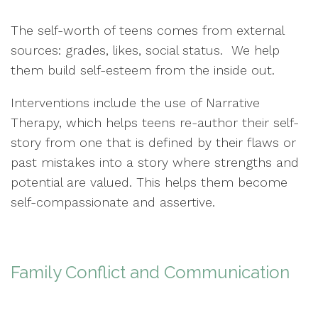
The self-worth of teens comes from external
sources: grades, likes, social status. We help
them build self-esteem from the inside out.
Interventions include the use of Narrative
Therapy, which helps teens re-author their self-
story from one that is defined by their flaws or
past mistakes into a story where strengths and
potential are valued. This helps them become
self-compassionate and assertive.
Family Conflict and Communication