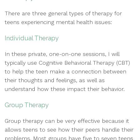
There are three general types of therapy for
teens experiencing mental health issues:
Individual Therapy
In these private, one-on-one sessions, I will
typically use Cognitive Behavioral Therapy (CBT)
to help the teen make a connection between
their thoughts and feelings, as well as
understand how these impact their behavior.
Group Therapy
Group therapy can be very effective because it
allows teens to see how their peers handle their
problems. Most groups have five to seven teens