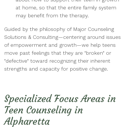
at home, so that the entire family system
may benefit from the therapy.
Guided by the philosophy of Major Counseling
Solutions & Consulting—centering around issues
of empowerment and growth—we help teens
move past feelings that they are "broken" or
"defective" toward recognizing their inherent
strengths and capacity for positive change.
Specialized Focus Areas in
Teen Counseling in
Alpharetta