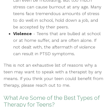
can even be motivating. But too much
stress can cause burnout at any age. Many
teens face tremendous amounts of stress
to do well in school, hold down a job, and
be accepted by their peers.
Violence
- Teens that are bullied at school
or at home suffer, and are often alone. If
not dealt with, the aftermath of violence
can result in PTSD symptoms.
This is not an exhaustive list of reasons why a
teen may want to speak with a therapist by any
means. If you think your teen could benefit from
therapy, please reach out to me.
What Are Some of the Best Types of
Therapy for Teens?