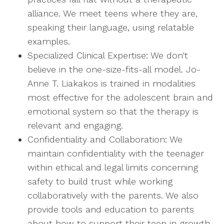
alliance. We meet teens where they are,
speaking their language, using relatable
examples.
Specialized Clinical Expertise: We don't
believe in the one-size-fits-all model. Jo-
Anne T. Liakakos is trained in modalities
most effective for the adolescent brain and
emotional system so that the therapy is
relevant and engaging.
Confidentiality and Collaboration: We
maintain confidentiality with the teenager
within ethical and legal limits concerning
safety to build trust while working
collaboratively with the parents. We also
provide tools and education to parents
about how to support their teen in growth