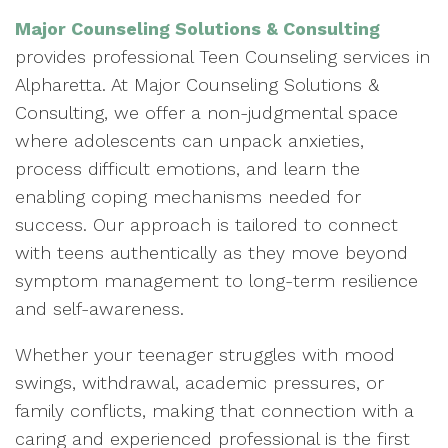
Major Counseling Solutions & Consulting
provides professional Teen Counseling services in
Alpharetta. At Major Counseling Solutions &
Consulting, we offer a non-judgmental space
where adolescents can unpack anxieties,
process difficult emotions, and learn the
enabling coping mechanisms needed for
success. Our approach is tailored to connect
with teens authentically as they move beyond
symptom management to long-term resilience
and self-awareness.
Whether your teenager struggles with mood
swings, withdrawal, academic pressures, or
family conflicts, making that connection with a
caring and experienced professional is the first