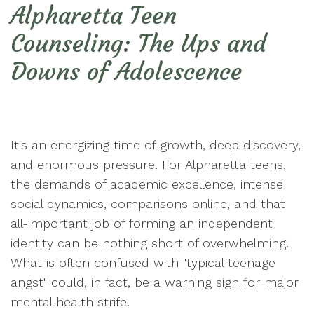
Alpharetta Teen
Counseling: The Ups and
Downs of Adolescence
It's an energizing time of growth, deep discovery,
and enormous pressure. For Alpharetta teens,
the demands of academic excellence, intense
social dynamics, comparisons online, and that
all-important job of forming an independent
identity can be nothing short of overwhelming.
What is often confused with "typical teenage
angst" could, in fact, be a warning sign for major
mental health strife.