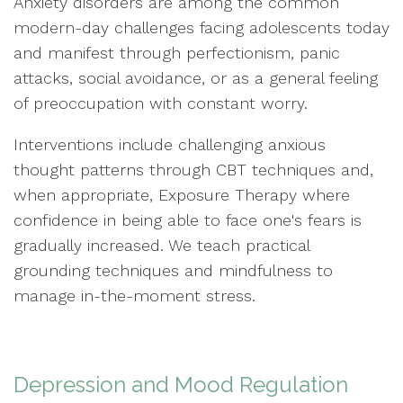
Anxiety disorders are among the common
modern-day challenges facing adolescents today
and manifest through perfectionism, panic
attacks, social avoidance, or as a general feeling
of preoccupation with constant worry.
Interventions include challenging anxious
thought patterns through CBT techniques and,
when appropriate, Exposure Therapy where
confidence in being able to face one's fears is
gradually increased. We teach practical
grounding techniques and mindfulness to
manage in-the-moment stress.
Depression and Mood Regulation