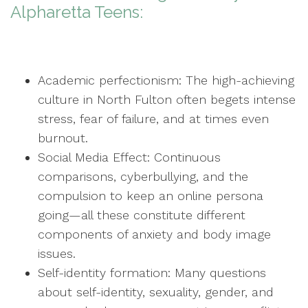
Alpharetta Teens:
Academic perfectionism: The high-achieving
culture in North Fulton often begets intense
stress, fear of failure, and at times even
burnout.
Social Media Effect: Continuous
comparisons, cyberbullying, and the
compulsion to keep an online persona
going—all these constitute different
components of anxiety and body image
issues.
Self-identity formation: Many questions
about self-identity, sexuality, gender, and