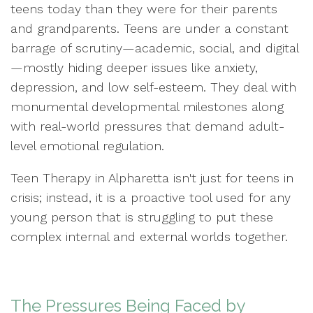
teens today than they were for their parents
and grandparents. Teens are under a constant
barrage of scrutiny—academic, social, and digital
—mostly hiding deeper issues like anxiety,
depression, and low self-esteem. They deal with
monumental developmental milestones along
with real-world pressures that demand adult-
level emotional regulation.
Teen Therapy in Alpharetta isn't just for teens in
crisis; instead, it is a proactive tool used for any
young person that is struggling to put these
complex internal and external worlds together.
The Pressures Being Faced by