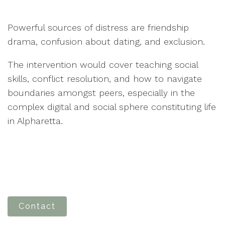
Powerful sources of distress are friendship
drama, confusion about dating, and exclusion.
The intervention would cover teaching social
skills, conflict resolution, and how to navigate
boundaries amongst peers, especially in the
complex digital and social sphere constituting life
in Alpharetta.
Contact