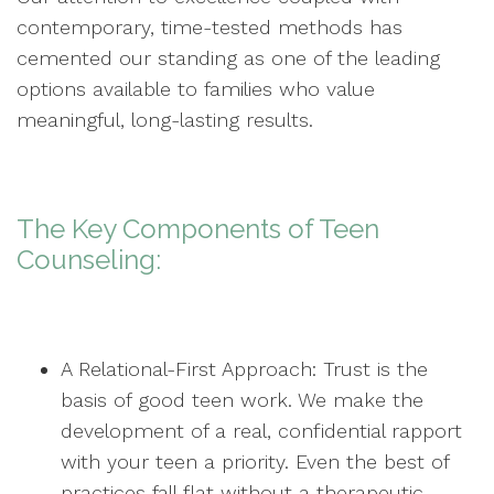
contemporary, time-tested methods has
cemented our standing as one of the leading
options available to families who value
meaningful, long-lasting results.
The Key Components of Teen
Counseling:
A Relational-First Approach: Trust is the
basis of good teen work. We make the
development of a real, confidential rapport
with your teen a priority. Even the best of
practices fall flat without a therapeutic