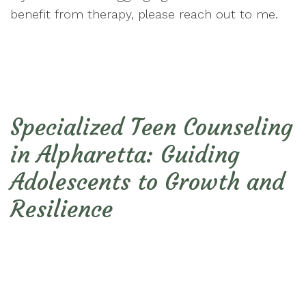
benefit from therapy, please reach out to me.
Specialized Teen Counseling
in Alpharetta: Guiding
Adolescents to Growth and
Resilience