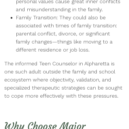
personal values cause great inner conflicts
and misunderstanding in the family.
Family Transition: They could also be
associated with times of family transition:
parental conflict, divorce, or significant
family changes—things like moving to a
different residence or job loss.
The informed Teen Counselor in Alpharetta is
one such adult outside the family and school
ecosystem where objectivity, validation, and
specialized therapeutic strategies can be sought
to cope more effectively with these pressures.
Why Choose Major