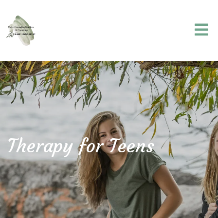
Therapy for Teens