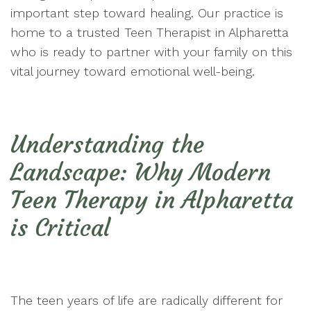
important step toward healing. Our practice is
home to a trusted Teen Therapist in Alpharetta
who is ready to partner with your family on this
vital journey toward emotional well-being.
Understanding the
Landscape: Why Modern
Teen Therapy in Alpharetta
is Critical
The teen years of life are radically different for