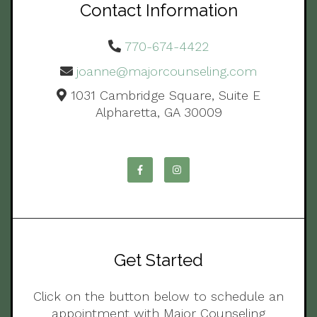
Contact Information
770-674-4422
joanne@majorcounseling.com
1031 Cambridge Square, Suite E
Alpharetta, GA 30009
Get Started
Click on the button below to schedule an
appointment with Major Counseling