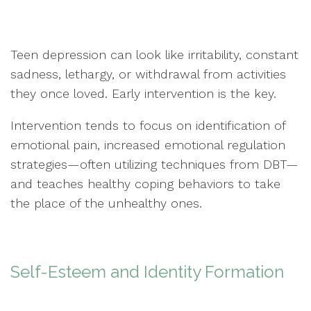
Teen depression can look like irritability, constant
sadness, lethargy, or withdrawal from activities
they once loved. Early intervention is the key.
Intervention tends to focus on identification of
emotional pain, increased emotional regulation
strategies—often utilizing techniques from DBT—
and teaches healthy coping behaviors to take
the place of the unhealthy ones.
Self-Esteem and Identity Formation