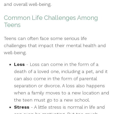
and overall well-being.
Common Life Challenges Among
Teens
Teens can often face some serious life
challenges that impact their mental health and
well-being.
Loss
- Loss can come in the form of a
death of a loved one, including a pet, and it
can also come in the form of parental
separation or divorce. A loss also happens
when a family moves to a new location and
the teen must go to a new school.
Stress
- A little stress is normal in life and