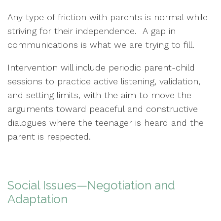
Any type of friction with parents is normal while
striving for their independence. A gap in
communications is what we are trying to fill.
Intervention will include periodic parent-child
sessions to practice active listening, validation,
and setting limits, with the aim to move the
arguments toward peaceful and constructive
dialogues where the teenager is heard and the
parent is respected.
Social Issues—Negotiation and
Adaptation