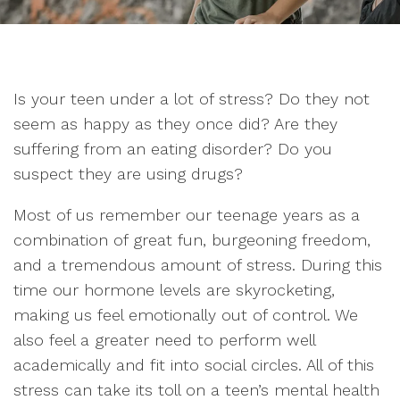
Is your teen under a lot of stress? Do they not
seem as happy as they once did? Are they
suffering from an eating disorder? Do you
suspect they are using drugs?
Most of us remember our teenage years as a
combination of great fun, burgeoning freedom,
and a tremendous amount of stress. During this
time our hormone levels are skyrocketing,
making us feel emotionally out of control. We
also feel a greater need to perform well
academically and fit into social circles. All of this
stress can take its toll on a teen’s mental health