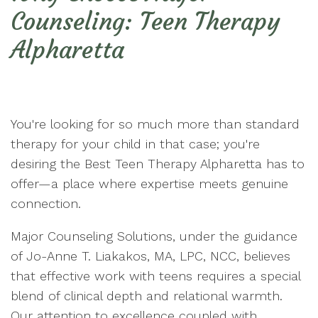
Counseling: Teen Therapy
Alpharetta
You're looking for so much more than standard
therapy for your child in that case; you're
desiring the Best Teen Therapy Alpharetta has to
offer—a place where expertise meets genuine
connection.
Major Counseling Solutions, under the guidance
of Jo-Anne T. Liakakos, MA, LPC, NCC, believes
that effective work with teens requires a special
blend of clinical depth and relational warmth.
Our attention to excellence coupled with