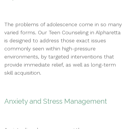
The problems of adolescence come in so many
varied forms. Our Teen Counseling in Alpharetta
is designed to address those exact issues
commonly seen within high-pressure
environments, by targeted interventions that
provide immediate relief, as well as long-term
skill acquisition.
Anxiety and Stress Management