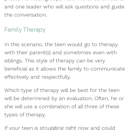
and one leader who will ask questions and guide
the conversation.
Family Therapy
In this scenario, the teen would go to therapy
with their parent(s) and sometimes even with
siblings. This style of therapy can be very
beneficial as it allows the family to communicate
effectively and respectfully.
Which type of therapy will be best for the teen
will be determined by an evaluation. Often, he or
she will use a combination of all three of these
types of therapy.
If your teen is struggling right now and could