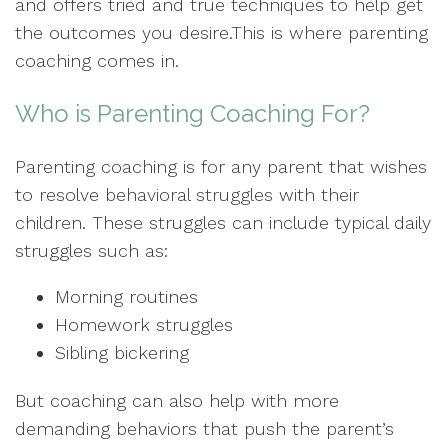
and offers tried and true techniques to help get
the outcomes you desire.This is where parenting
coaching comes in.
Who is Parenting Coaching For?
Parenting coaching is for any parent that wishes
to resolve behavioral struggles with their
children. These struggles can include typical daily
struggles such as:
Morning routines
Homework struggles
Sibling bickering
But coaching can also help with more
demanding behaviors that push the parent’s