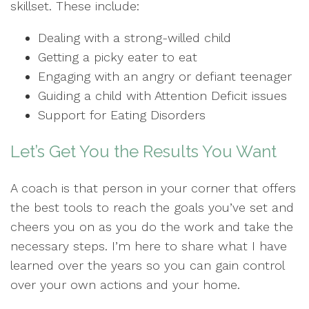
skillset. These include:
Dealing with a strong-willed child
Getting a picky eater to eat
Engaging with an angry or defiant teenager
Guiding a child with Attention Deficit issues
Support for Eating Disorders
Let’s Get You the Results You Want
A coach is that person in your corner that offers
the best tools to reach the goals you’ve set and
cheers you on as you do the work and take the
necessary steps. I’m here to share what I have
learned over the years so you can gain control
over your own actions and your home.