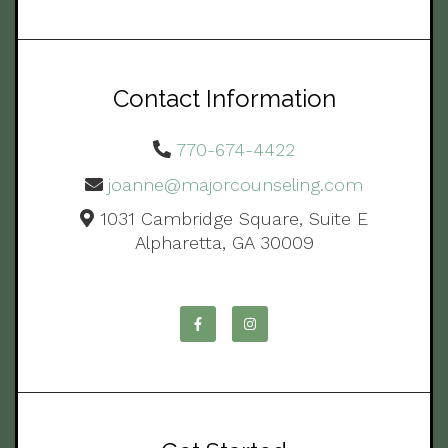
Contact Information
770-674-4422
joanne@majorcounseling.com
1031 Cambridge Square, Suite E
Alpharetta, GA 30009