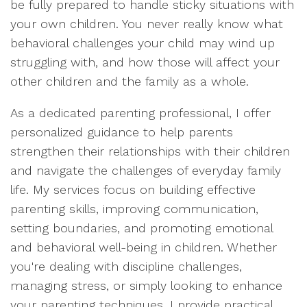
be fully prepared to handle sticky situations with
your own children. You never really know what
behavioral challenges your child may wind up
struggling with, and how those will affect your
other children and the family as a whole.
As a dedicated parenting professional, I offer
personalized guidance to help parents
strengthen their relationships with their children
and navigate the challenges of everyday family
life. My services focus on building effective
parenting skills, improving communication,
setting boundaries, and promoting emotional
and behavioral well-being in children. Whether
you're dealing with discipline challenges,
managing stress, or simply looking to enhance
your parenting techniques, I provide practical