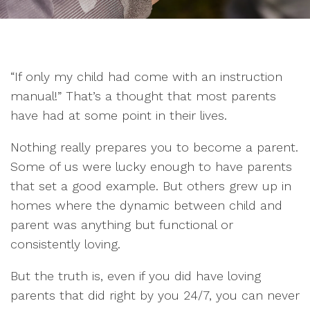
“If only my child had come with an instruction
manual!” That’s a thought that most parents
have had at some point in their lives.
Nothing really prepares you to become a parent.
Some of us were lucky enough to have parents
that set a good example. But others grew up in
homes where the dynamic between child and
parent was anything but functional or
consistently loving.
But the truth is, even if you did have loving
parents that did right by you 24/7, you can never