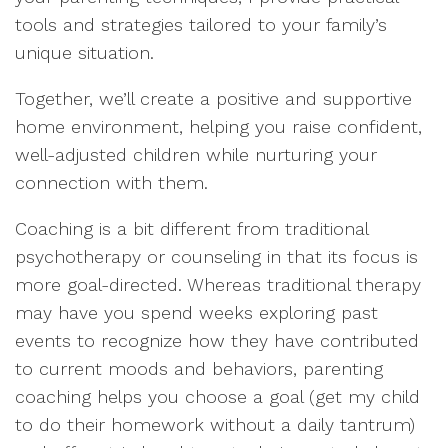
tools and strategies tailored to your family’s
unique situation.
Together, we’ll create a positive and supportive
home environment, helping you raise confident,
well-adjusted children while nurturing your
connection with them.
Coaching is a bit different from traditional
psychotherapy or counseling in that its focus is
more goal-directed. Whereas traditional therapy
may have you spend weeks exploring past
events to recognize how they have contributed
to current moods and behaviors, parenting
coaching helps you choose a goal (get my child
to do their homework without a daily tantrum)