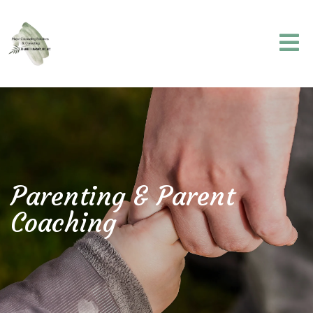
Parenting & Parent
Coaching