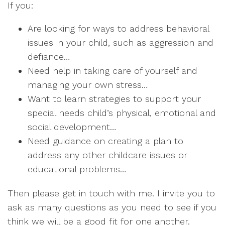
If you:
Are looking for ways to address behavioral
issues in your child, such as aggression and
defiance…
Need help in taking care of yourself and
managing your own stress…
Want to learn strategies to support your
special needs child’s physical, emotional and
social development…
Need guidance on creating a plan to
address any other childcare issues or
educational problems…
Then please get in touch with me. I invite you to
ask as many questions as you need to see if you
think we will be a good fit for one another.